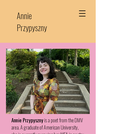
Annie
Przypyszny
Annie Przypyszny
is a poet from the DMV
area. A graduate of American University,